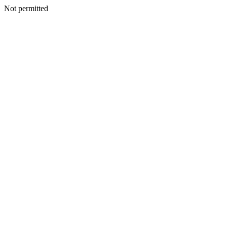
Not permitted